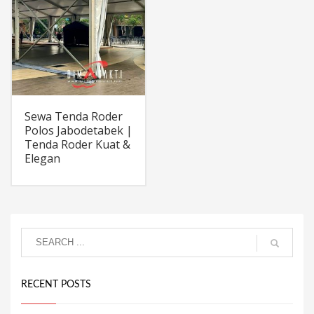
Sewa Tenda Roder
Polos Jabodetabek |
Tenda Roder Kuat &
Elegan
RECENT POSTS