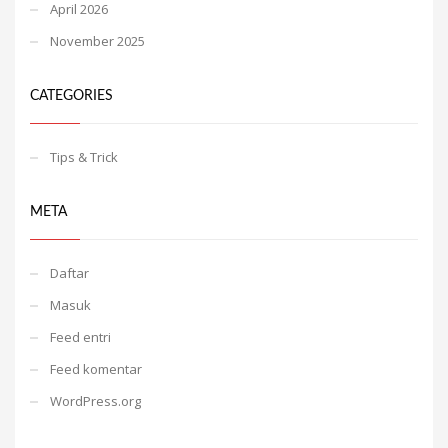
April 2026
November 2025
CATEGORIES
Tips & Trick
META
Daftar
Masuk
Feed entri
Feed komentar
WordPress.org