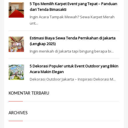
5 Tips Memilih Karpet Event yang Tepat – Panduan
dari Tenda Bimasakti
Ingin Acara Tampak Mewah? Sewa Karpet Merah
unt...
Estimasi Biaya Sewa Tenda Pernikahan di Jakarta
(Lengkap 2025)
Ingin menikah di Jakarta tapi bingung berapa bi...
5 Dekorasi Populer untuk Event Outdoor yang Bikin
Acara Makin Elegan
Dekorasi Outdoor Jakarta – Inspirasi Dekorasi M...
KOMENTAR TERBARU
ARCHIVES