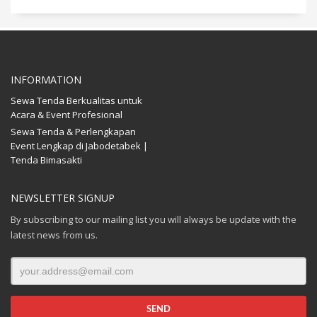
INFORMATION
Sewa Tenda Berkualitas untuk
Acara & Event Profesional
Sewa Tenda & Perlengkapan
Event Lengkap di Jabodetabek |
Tenda Bimasakti
NEWSLETTER SIGNUP
By subscribing to our mailing list you will always be update with the
latest news from us.