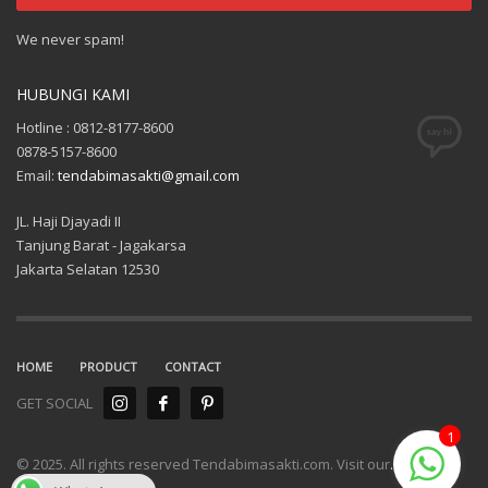
We never spam!
HUBUNGI KAMI
Hotline : 0812-8177-8600
0878-5157-8600
Email:
tendabimasakti@gmail.com
JL. Haji Djayadi II
Tanjung Barat - Jagakarsa
Jakarta Selatan 12530
HOME
PRODUCT
CONTACT
GET SOCIAL
1
© 2025. All rights reserved Tendabimasakti.com. Visit our
.